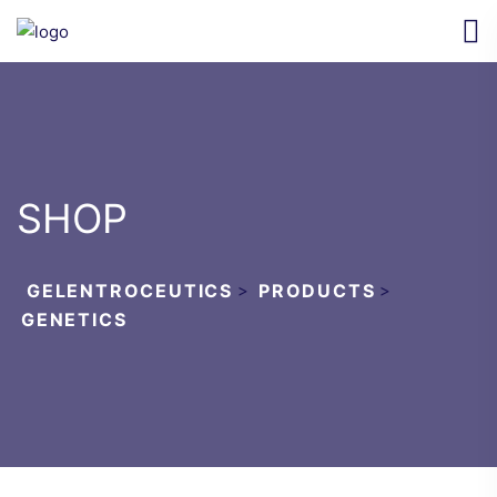
SHOP
GELENTROCEUTICS
>
PRODUCTS
>
GENETICS