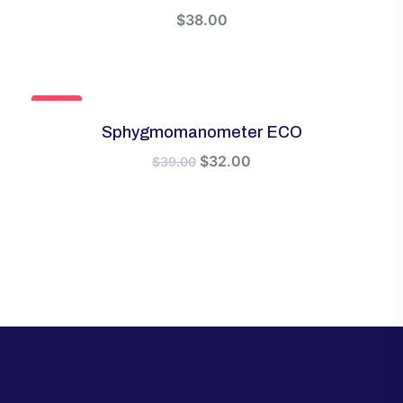
$
38.00
SALE!
Sphygmomanometer ECO
Original
Current
$
32.00
$
39.00
price
price
was:
is:
$39.00.
$32.00.