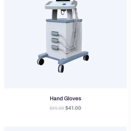
Hand Gloves
Original
Current
$
41.00
$
55.00
price
price
was:
is:
$55.00.
$41.00.