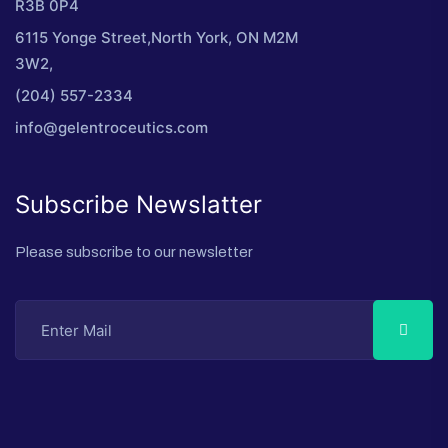
R3B 0P4
6115 Yonge Street,North York, ON M2M
3W2,
(204) 557-2334
info@gelentroceutics.com
Subscribe Newslatter
Please subscribe to our newsletter