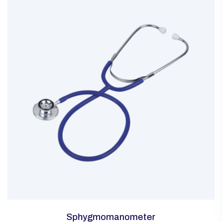
Sphygmomanometer