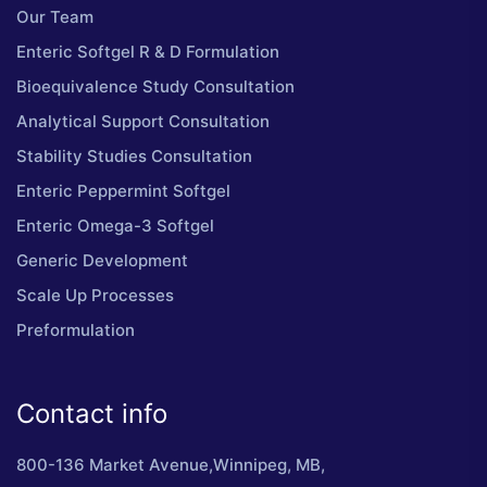
Our Team
Enteric Softgel R & D Formulation
Bioequivalence Study Consultation
Analytical Support Consultation
Stability Studies Consultation
Enteric Peppermint Softgel
Enteric Omega-3 Softgel
Generic Development
Scale Up Processes
Preformulation
Contact info
800-136 Market Avenue,Winnipeg, MB,