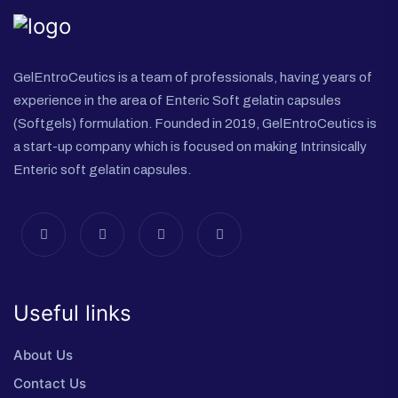
GelEntroCeutics is a team of professionals, having years of
experience in the area of Enteric Soft gelatin capsules
(Softgels) formulation. Founded in 2019, GelEntroCeutics is
a start-up company which is focused on making Intrinsically
Enteric soft gelatin capsules.
Useful links
About Us
Contact Us