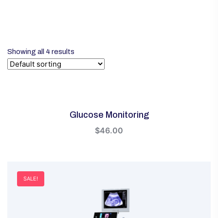
Showing all 4 results
Glucose Monitoring
$
46.00
SALE!